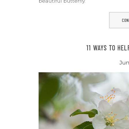
beautiful butterfly.
CON
11 WAYS TO HEL
Jun