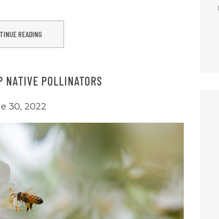
TINUE READING
P NATIVE POLLINATORS
e 30, 2022