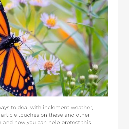
ays to deal with inclement weather,
 article touches on these and other
ch and how you can help protect this