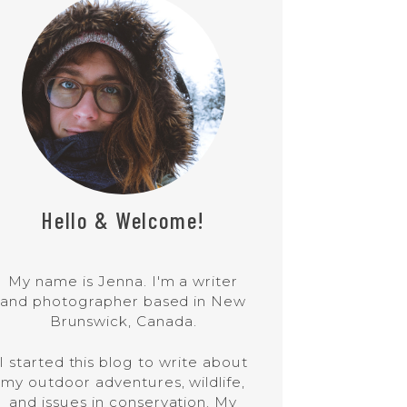
Hello & Welcome!
My name is Jenna. I'm a writer
and photographer based in New
Brunswick, Canada.
I started this blog to write about
my outdoor adventures, wildlife,
and issues in conservation. My