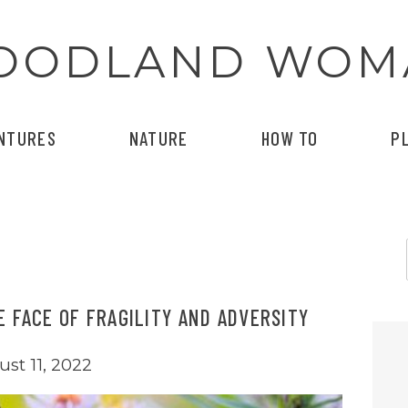
OODLAND WOM
NTURES
NATURE
HOW TO
P
E FACE OF FRAGILITY AND ADVERSITY
st 11, 2022