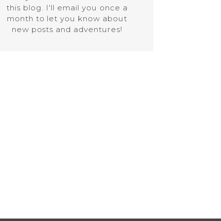
this blog. I'll email you once a
month to let you know about
new posts and adventures!