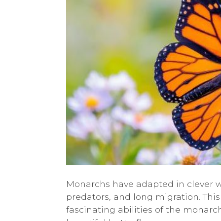
Monarchs have adapted in clever w
predators, and long migration. This
fascinating abilities of the monar