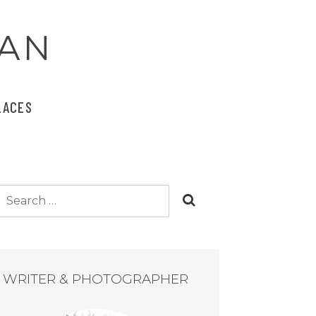
AN
LACES
Search
for:
WRITER & PHOTOGRAPHER