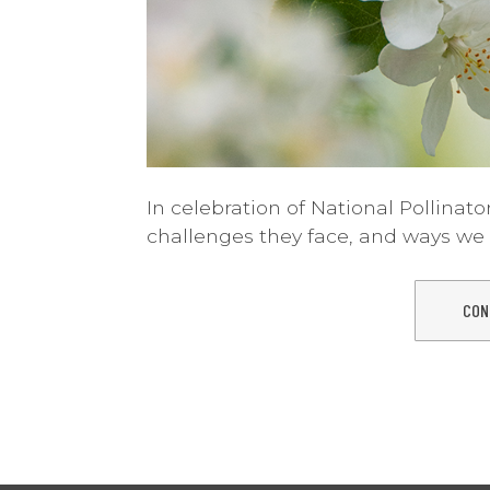
In celebration of National Pollinator
challenges they face, and ways we 
CON