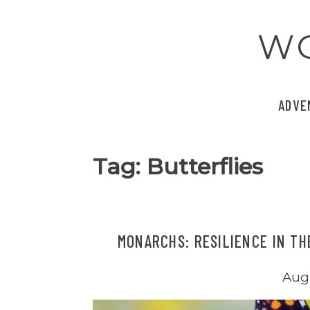
Skip
to
W
content
ADVE
Tag:
Butterflies
MONARCHS: RESILIENCE IN TH
Augu