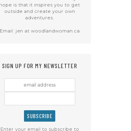
hope is that it inspires you to get
outside and create your own
adventures.
Email: jen at woodlandwoman.ca
SIGN UP FOR MY NEWSLETTER
Enter your email to subscribe to