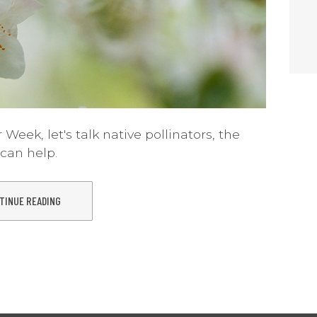
 Week, let's talk native pollinators, the
can help.
TINUE READING