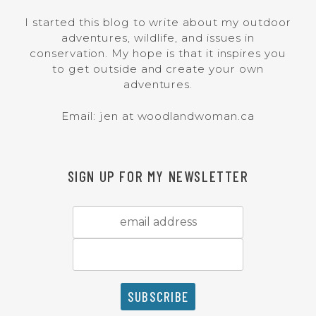
I started this blog to write about my outdoor
adventures, wildlife, and issues in
conservation. My hope is that it inspires you
to get outside and create your own
adventures.
Email: jen at woodlandwoman.ca
SIGN UP FOR MY NEWSLETTER