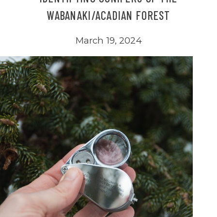
WABANAKI/ACADIAN FOREST
March 19, 2024