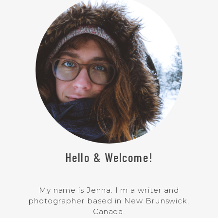
Hello & Welcome!
My name is Jenna. I'm a writer and
photographer based in New Brunswick,
Canada.