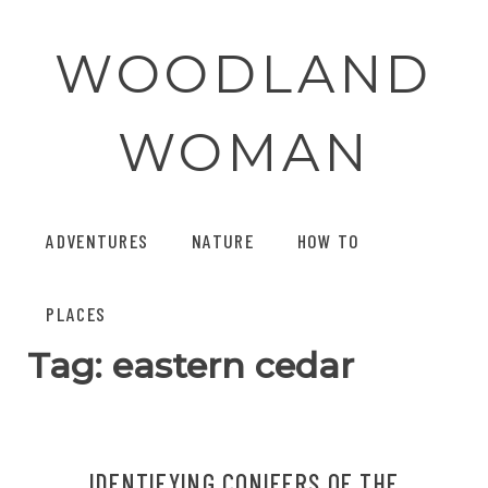
Skip
to
WOODLAND
content
WOMAN
ADVENTURES
NATURE
HOW TO
PLACES
Tag:
eastern cedar
IDENTIFYING CONIFERS OF THE