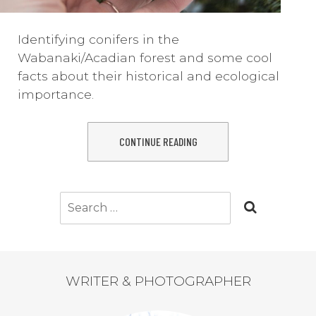
Identifying conifers in the
Wabanaki/Acadian forest and some cool
facts about their historical and ecological
importance.
CONTINUE READING
Search
for:
WRITER & PHOTOGRAPHER