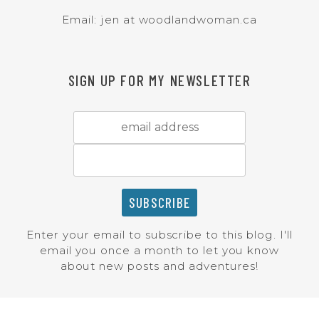
Email: jen at woodlandwoman.ca
SIGN UP FOR MY NEWSLETTER
Enter your email to subscribe to this blog. I'll
email you once a month to let you know
about new posts and adventures!