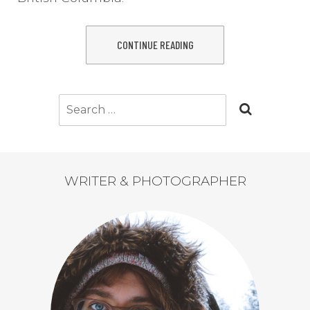
CONTINUE READING
Search
for:
WRITER & PHOTOGRAPHER