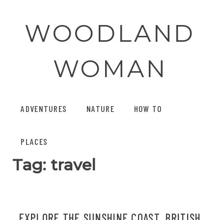
Skip
to
WOODLAND
content
WOMAN
ADVENTURES
NATURE
HOW TO
PLACES
Tag:
travel
EXPLORE THE SUNSHINE COAST, BRITISH