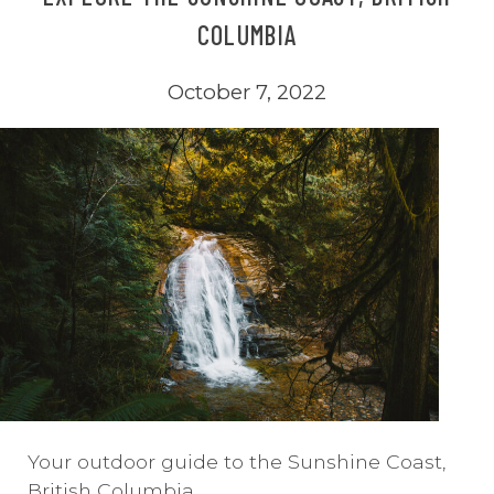
COLUMBIA
October 7, 2022
Your outdoor guide to the Sunshine Coast,
British Columbia.