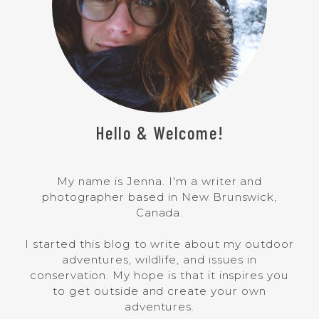
Hello & Welcome!
My name is Jenna. I'm a writer and
photographer based in New Brunswick,
Canada.
I started this blog to write about my outdoor
adventures, wildlife, and issues in
conservation. My hope is that it inspires you
to get outside and create your own
adventures.