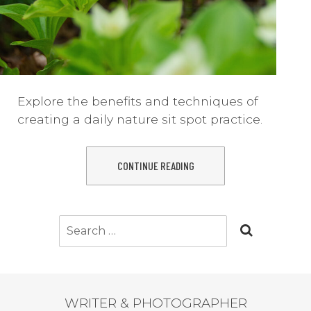
Explore the benefits and techniques of
creating a daily nature sit spot practice.
CONTINUE READING
Search
for:
WRITER & PHOTOGRAPHER