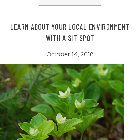
LEARN ABOUT YOUR LOCAL ENVIRONMENT
WITH A SIT SPOT
October 14, 2018