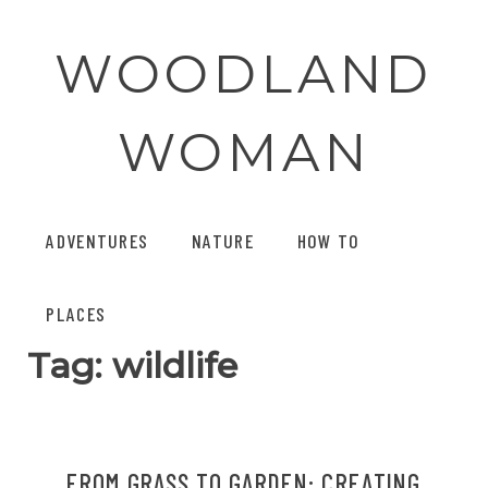
Skip
to
WOODLAND
content
WOMAN
ADVENTURES
NATURE
HOW TO
PLACES
Tag:
wildlife
FROM GRASS TO GARDEN: CREATING