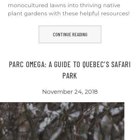
monocultured lawns into thriving native
plant gardens with these helpful resources!
CONTINUE READING
PARC OMEGA: A GUIDE TO QUEBEC’S SAFARI
PARK
November 24, 2018