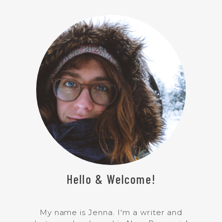
Hello & Welcome!
My name is Jenna. I'm a writer and