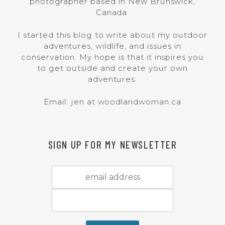
photographer based in New Brunswick,
Canada.
I started this blog to write about my outdoor
adventures, wildlife, and issues in
conservation. My hope is that it inspires you
to get outside and create your own
adventures.
Email: jen at woodlandwoman.ca
SIGN UP FOR MY NEWSLETTER