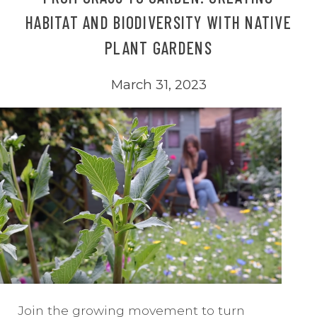
HABITAT AND BIODIVERSITY WITH NATIVE
PLANT GARDENS
March 31, 2023
Join the growing movement to turn