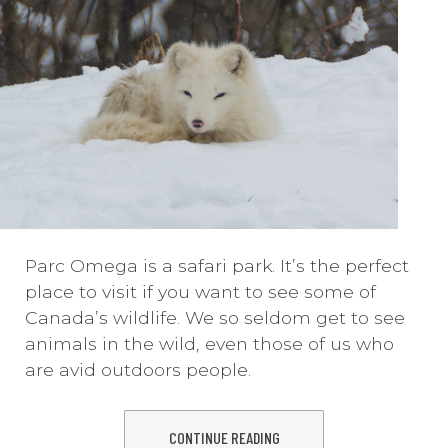
Parc Omega is a safari park. It’s the perfect
place to visit if you want to see some of
Canada’s wildlife. We so seldom get to see
animals in the wild, even those of us who
are avid outdoors people.
CONTINUE READING